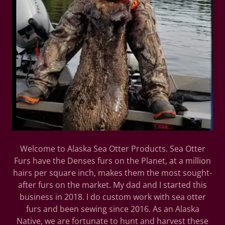
Welcome to Alaska Sea Otter Products. Sea Otter
Furs have the Denses furs on the Planet, at a million
hairs per square inch, makes them the most sought-
after furs on the market. My dad and I started this
business in 2018. I do custom work with sea otter
furs and been sewing since 2016. As an Alaska
Native, we are fortunate to hunt and harvest these