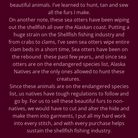
beautiful animals. I've learned to hunt, tan and sew
all the furs I make.
On another note, these sea otters have been wiping
out the shellfish all over the Alaskan coast. Putting a
huge strain on the Shellfish fishing industry and
from crabs to clams, I've seen sea otters wipe entire
clam beds in a short time, Sea otters have been on
the rebound these past few years,, and since sea
otters are on the endangered species list, Alaska
Natives are the only ones allowed to hunt these
creatures.
Since these animals are on the endangered species
list, us natives have tough regulations to follow and
go by. For us to sell these beautiful furs to non-
natives, we would have to cut and alter the hide and
make them into garments, I put all my hard work
into every stitch, and with every purchase helps
sustain the shellfish fishing industry.