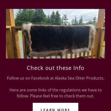
Check out these Info
Follow us on Facebook at Alaska Sea Otter Products.
Here are some links of the regulations we have to
follow. Please feel free to check them out.
LEARN MORE