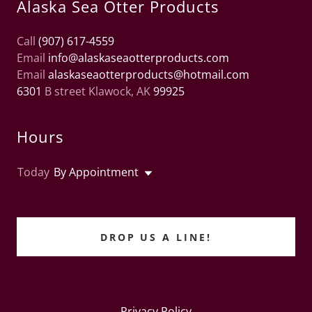
Alaska Sea Otter Products
Call
(907) 617-4559
Email
info@alaskaseaotterproducts.com
Email
alaskaseaotterproducts@hotmail.com
6301
B street Klawock, AK
99925
Hours
Today
By Appointment
DROP US A LINE!
Privacy Policy