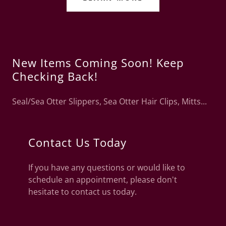
New Items Coming Soon! Keep
Checking Back!
Seal/Sea Otter Slippers, Sea Otter Hair Clips, Mitts...
Contact Us Today
If you have any questions or would like to
schedule an appointment, please don't
hesitate to contact us today.