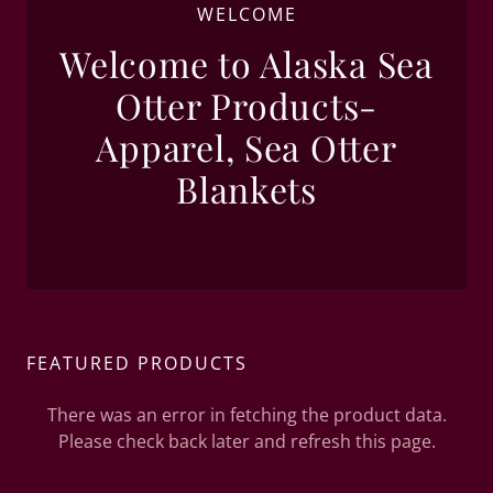
WELCOME
Welcome to Alaska Sea
Otter Products-
Apparel, Sea Otter
Blankets
FEATURED PRODUCTS
There was an error in fetching the product data.
Please check back later and refresh this page.