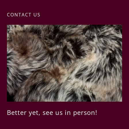
CONTACT US
Better yet, see us in person!