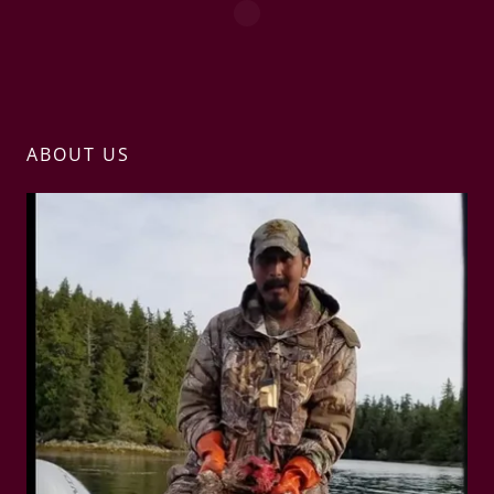
ABOUT US